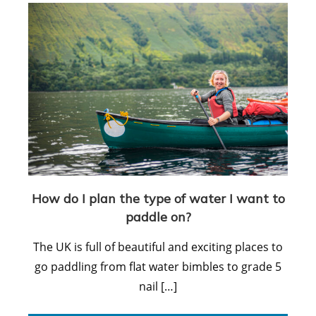
How do I plan the type of water I want to
paddle on?
The UK is full of beautiful and exciting places to
go paddling from flat water bimbles to grade 5
nail […]