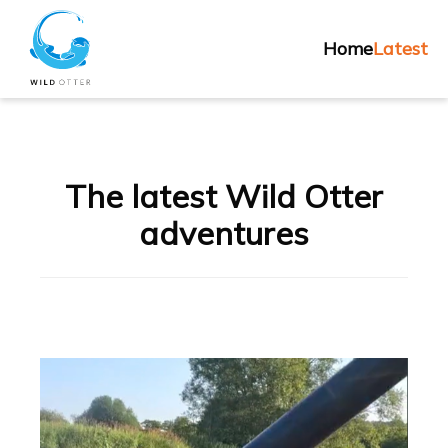
Skip
Home
to
Home
Latest
content
The latest Wild Otter
adventures