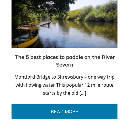
The 5 best places to paddle on the River
Severn
Montford Bridge to Shrewsbury – one way trip
with flowing water This popular 12 mile route
starts by the old […]
READ MORE