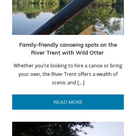
Family-friendly canoeing spots on the
River Trent with Wild Otter
Whether you’re looking to hire a canoe or bring
your own, the River Trent offers a wealth of
scenic and […]
READ MORE