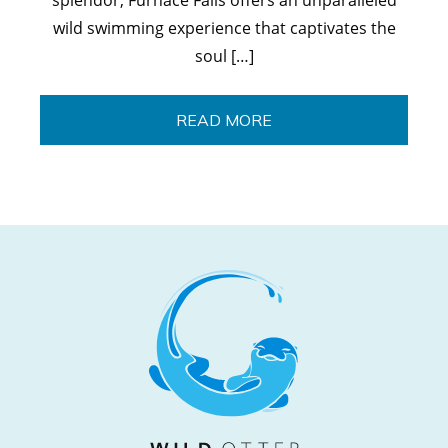
wild swimming experience that captivates the
soul […]
READ MORE