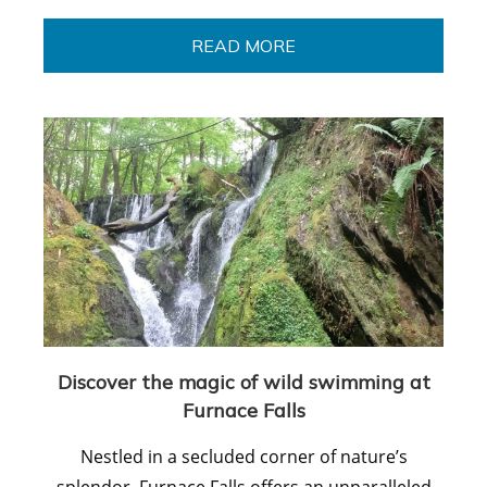
READ MORE
Discover the magic of wild swimming at
Furnace Falls
Nestled in a secluded corner of nature’s
splendor, Furnace Falls offers an unparalleled