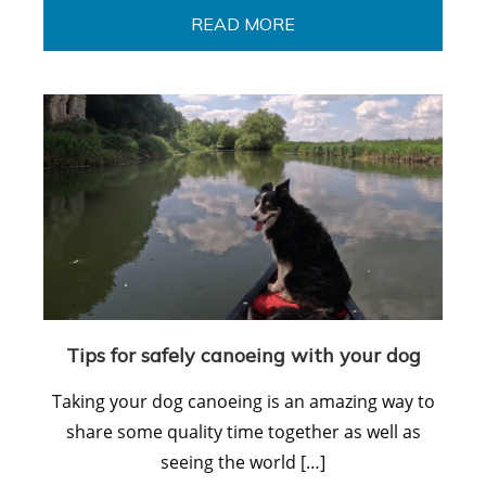
READ MORE
Tips for safely canoeing with your dog
Taking your dog canoeing is an amazing way to
share some quality time together as well as
seeing the world […]