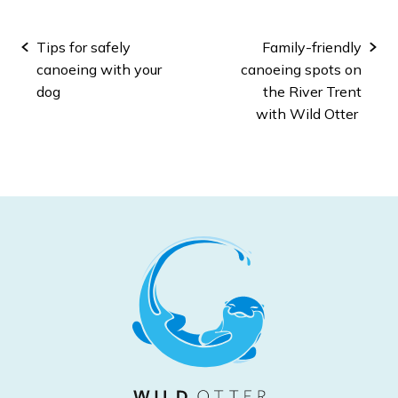
Post
Tips for safely
Family-friendly
navigation
canoeing with your
canoeing spots on
dog
the River Trent
with Wild Otter