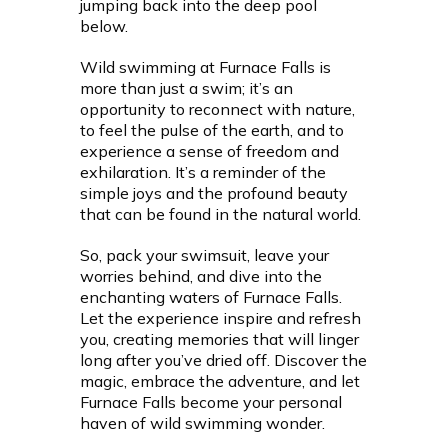
jumping back into the deep pool
below.
Wild swimming at Furnace Falls is
more than just a swim; it’s an
opportunity to reconnect with nature,
to feel the pulse of the earth, and to
experience a sense of freedom and
exhilaration. It’s a reminder of the
simple joys and the profound beauty
that can be found in the natural world.
So, pack your swimsuit, leave your
worries behind, and dive into the
enchanting waters of Furnace Falls.
Let the experience inspire and refresh
you, creating memories that will linger
long after you’ve dried off. Discover the
magic, embrace the adventure, and let
Furnace Falls become your personal
haven of wild swimming wonder.