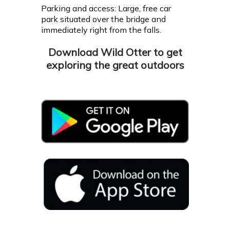
Parking and access: Large, free car
park situated over the bridge and
immediately right from the falls.
Download Wild Otter to get
exploring the great outdoors