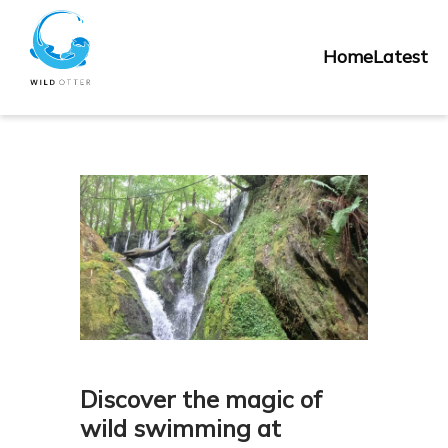
Skip
Home
to
Home
Latest
content
Discover the magic of
wild swimming at