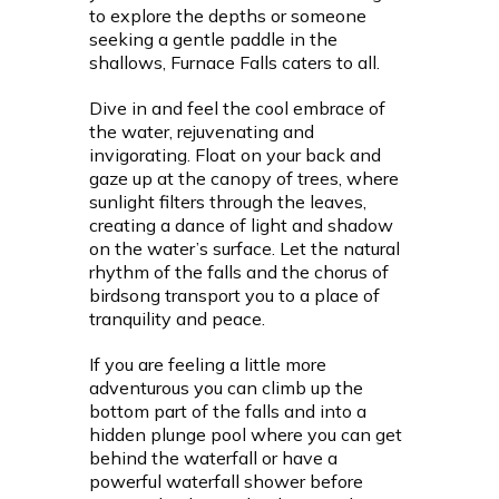
to explore the depths or someone
seeking a gentle paddle in the
shallows, Furnace Falls caters to all.
Dive in and feel the cool embrace of
the water, rejuvenating and
invigorating. Float on your back and
gaze up at the canopy of trees, where
sunlight filters through the leaves,
creating a dance of light and shadow
on the water’s surface. Let the natural
rhythm of the falls and the chorus of
birdsong transport you to a place of
tranquility and peace.
If you are feeling a little more
adventurous you can climb up the
bottom part of the falls and into a
hidden plunge pool where you can get
behind the waterfall or have a
powerful waterfall shower before