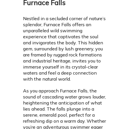
Furnace Falls
Nestled in a secluded corner of nature’s
splendor, Furnace Falls offers an
unparalleled wild swimming
experience that captivates the soul
and invigorates the body. This hidden
gem, surrounded by lush greenery, you
are framed by rugged rock formations
and industrial heritage, invites you to
immerse yourself in its crystal-clear
waters and feel a deep connection
with the natural world.
As you approach Furnace Falls, the
sound of cascading water grows louder,
heightening the anticipation of what
lies ahead. The falls plunge into a
serene, emerald pool, perfect for a
refreshing dip on a warm day. Whether
you’re an adventurous swimmer eager