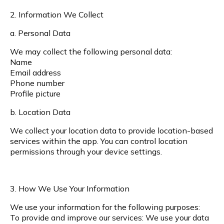
2. Information We Collect
a. Personal Data
We may collect the following personal data:
Name
Email address
Phone number
Profile picture
b. Location Data
We collect your location data to provide location-based
services within the app. You can control location
permissions through your device settings.
3. How We Use Your Information
We use your information for the following purposes:
To provide and improve our services: We use your data