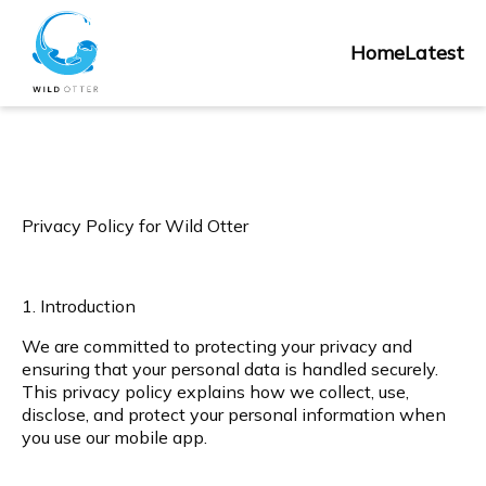
Skip
Home
to
Home
Latest
content
Privacy Policy for Wild Otter
1. Introduction
We are committed to protecting your privacy and
ensuring that your personal data is handled securely.
This privacy policy explains how we collect, use,
disclose, and protect your personal information when
you use our mobile app.