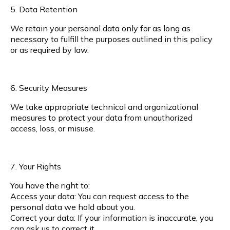
5. Data Retention
We retain your personal data only for as long as
necessary to fulfill the purposes outlined in this policy
or as required by law.
6. Security Measures
We take appropriate technical and organizational
measures to protect your data from unauthorized
access, loss, or misuse.
7. Your Rights
You have the right to:
Access your data: You can request access to the
personal data we hold about you.
Correct your data: If your information is inaccurate, you
can ask us to correct it.