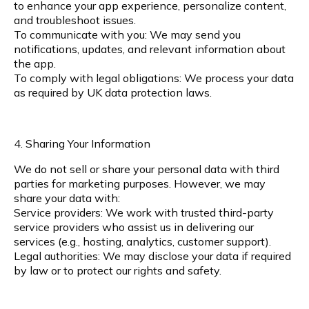
to enhance your app experience, personalize content,
and troubleshoot issues.
To communicate with you: We may send you
notifications, updates, and relevant information about
the app.
To comply with legal obligations: We process your data
as required by UK data protection laws.
4. Sharing Your Information
We do not sell or share your personal data with third
parties for marketing purposes. However, we may
share your data with:
Service providers: We work with trusted third-party
service providers who assist us in delivering our
services (e.g., hosting, analytics, customer support).
Legal authorities: We may disclose your data if required
by law or to protect our rights and safety.