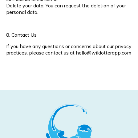
Delete your data: You can request the deletion of your
personal data.
8. Contact Us
If you have any questions or concerns about our privacy
practices, please contact us at
hello@wildotterapp.com